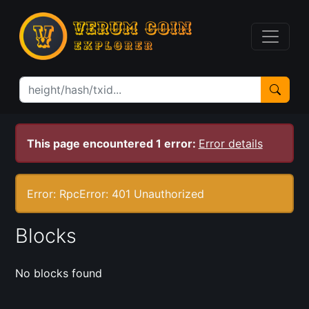
This page encountered 1 error:
Error details
Error: RpcError: 401 Unauthorized
Blocks
No blocks found