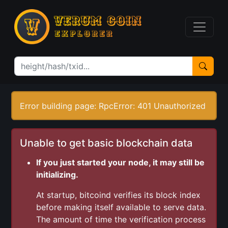
Error building page: RpcError: 401 Unauthorized
Unable to get basic blockchain data
If you just started your node, it may still be
initializing.
At startup, bitcoind verifies its block index
before making itself available to serve data.
The amount of time the verification process