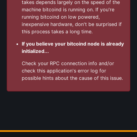
takes depends largely on the speed of the
machine bitcoind is running on. If you're
running bitcoind on low powered,
inexpensive hardware, don't be surprised if
this process takes a long time.
If you believe your bitcoind node is already
initialized...
Check your RPC connection info and/or
check this application's error log for
possible hints about the cause of this issue.