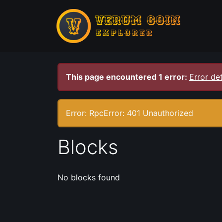
This page encountered 1 error:
Error det
Error: RpcError: 401 Unauthorized
Blocks
No blocks found