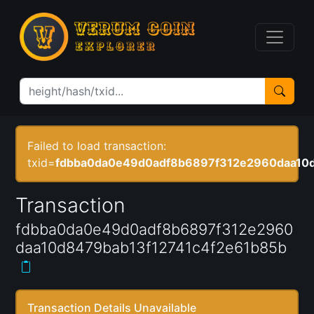
Failed to load transaction:
txid=
fdbba0da0e49d0adf8b6897f312e2960daa10d
Transaction
fdbba0da0e49d0adf8b6897f312e2960
daa10d8479bab13f12741c4f2e61b85b
Transaction Details Unavailable