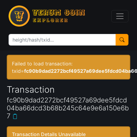
Failed to load transaction:
txid=
fc90b9dad2272bcf49527a69dee5fdcd04ba6
Transaction
fc90b9dad2272bcf49527a69dee5fdcd
04ba66dcd3b68b245c64e9e6a150e6b
7
Transaction Details Unavailable