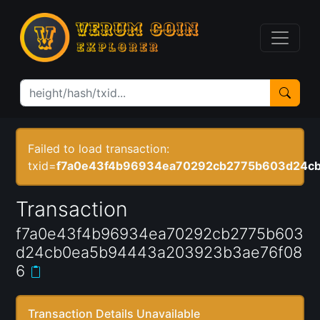
Failed to load transaction:
txid=
f7a0e43f4b96934ea70292cb2775b603d24c
Transaction
f7a0e43f4b96934ea70292cb2775b603
d24cb0ea5b94443a203923b3ae76f08
6
Transaction Details Unavailable