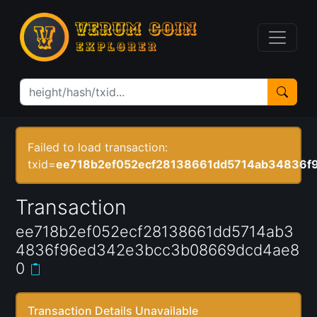
Failed to load transaction:
txid=
ee718b2ef052ecf28138661dd5714ab34836
Transaction
ee718b2ef052ecf28138661dd5714ab3
4836f96ed342e3bcc3b08669dcd4ae8
0
Transaction Details Unavailable