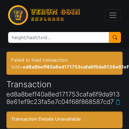
Failed to load transaction:
txid=
ed8a8beff40a8ed171753cafa6f9da9138e61e
Transaction
ed8a8beff40a8ed171753cafa6f9da913
8e61ef9c23fa5e7c04f68f868587cd7
Transaction Details Unavailable