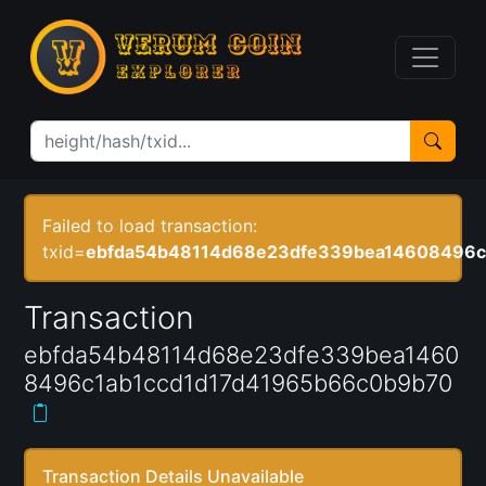
Failed to load transaction:
txid=
ebfda54b48114d68e23dfe339bea14608496c
Transaction
ebfda54b48114d68e23dfe339bea1460
8496c1ab1ccd1d17d41965b66c0b9b70
Transaction Details Unavailable