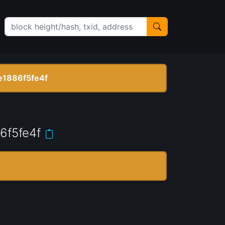
1886f5fe4f
6f5fe4f