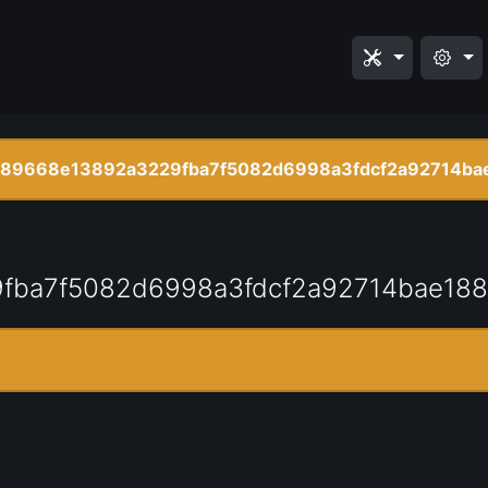
789668e13892a3229fba7f5082d6998a3fdcf2a92714bae
fba7f5082d6998a3fdcf2a92714bae188