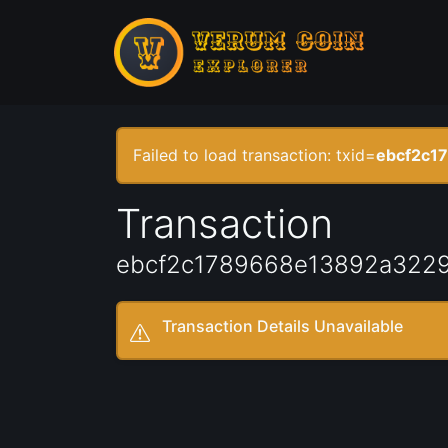
Failed to load transaction: txid=
ebcf2c1
Transaction
ebcf2c1789668e13892a3229
Transaction Details Unavailable