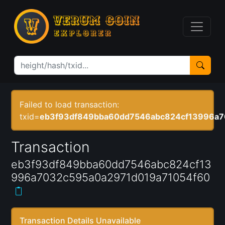
Failed to load transaction:
txid=
eb3f93df849bba60dd7546abc824cf13996a7
Transaction
eb3f93df849bba60dd7546abc824cf13
996a7032c595a0a2971d019a71054f60
Transaction Details Unavailable