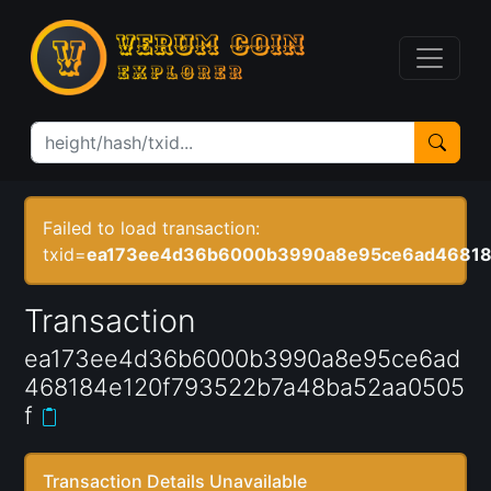
Failed to load transaction:
txid=
ea173ee4d36b6000b3990a8e95ce6ad46818
Transaction
ea173ee4d36b6000b3990a8e95ce6ad
468184e120f793522b7a48ba52aa0505
f
Transaction Details Unavailable