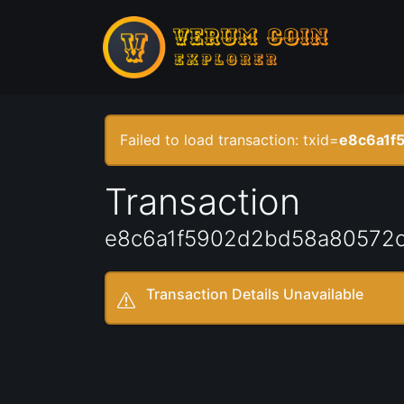
Failed to load transaction: txid=
e8c6a1f
Transaction
e8c6a1f5902d2bd58a80572c
Transaction Details Unavailable