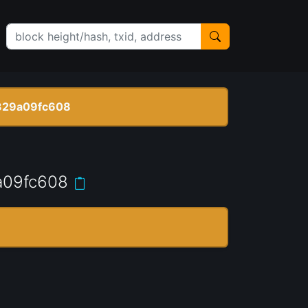
329a09fc608
a09fc608