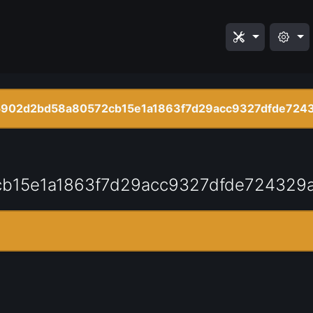
5902d2bd58a80572cb15e1a1863f7d29acc9327dfde724
b15e1a1863f7d29acc9327dfde724329