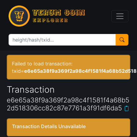
Failed to load transaction:
txid=
e6e65a38f9a369f2a98c4f1581f4a68b52d518
Transaction
e6e65a38f9a369f2a98c4f1581f4a68b5
2d518306cc82c87e7761a3f91df6da5
Transaction Details Unavailable