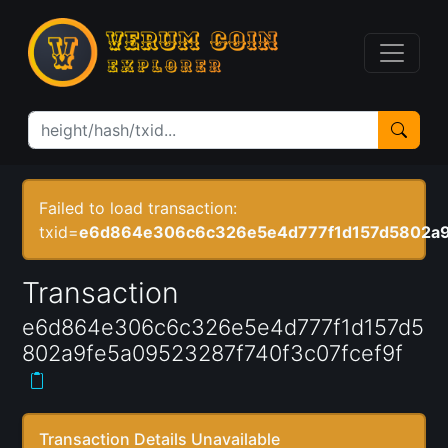
Failed to load transaction:
txid=
e6d864e306c6c326e5e4d777f1d157d5802a9
Transaction
e6d864e306c6c326e5e4d777f1d157d5
802a9fe5a09523287f740f3c07fcef9f
Transaction Details Unavailable