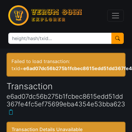
Failed to load transaction:
txid=
e6ad07dc56b275b1fcbec8615edd51dd367fe
Transaction
e6ad07dc56b275b1fcbec8615edd51dd
367fe4fc5ef75699eba4354e53bba623
Transaction Details Unavailable