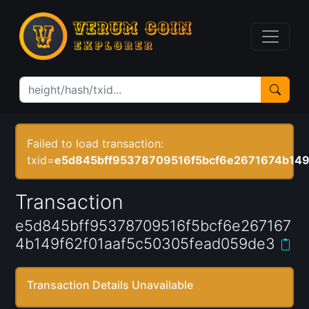
Failed to load transaction:
txid=
e5d845bff95378709516f5bcf6e2671674b149
Transaction
e5d845bff95378709516f5bcf6e267167
4b149f62f01aaf5c50305fead059de3
Transaction Details Unavailable