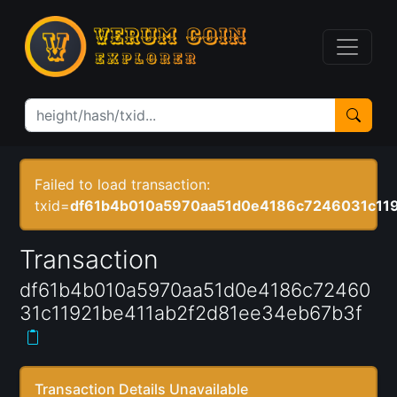
Failed to load transaction:
txid=
df61b4b010a5970aa51d0e4186c7246031c119
Transaction
df61b4b010a5970aa51d0e4186c72460
31c11921be411ab2f2d81ee34eb67b3f
Transaction Details Unavailable