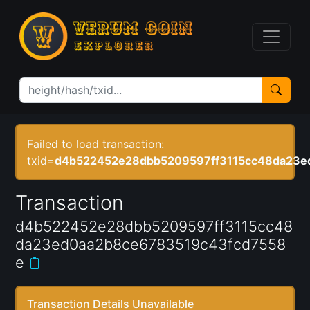
Failed to load transaction:
txid=
d4b522452e28dbb5209597ff3115cc48da23e
Transaction
d4b522452e28dbb5209597ff3115cc48
da23ed0aa2b8ce6783519c43fcd7558
e
Transaction Details Unavailable