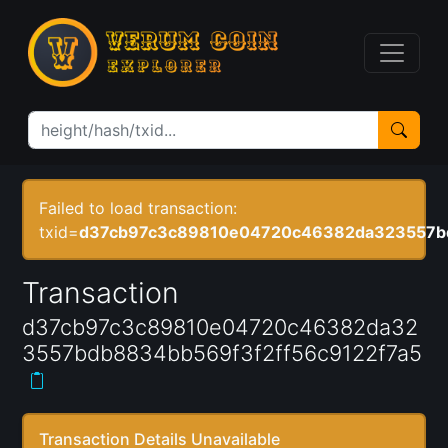
Failed to load transaction:
txid=
d37cb97c3c89810e04720c46382da323557bd
Transaction
d37cb97c3c89810e04720c46382da32
3557bdb8834bb569f3f2ff56c9122f7a5
Transaction Details Unavailable