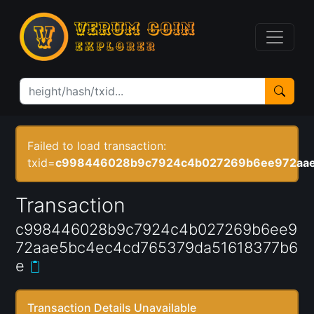
Failed to load transaction:
txid=
c998446028b9c7924c4b027269b6ee972aae
Transaction
c998446028b9c7924c4b027269b6ee9
72aae5bc4ec4cd765379da51618377b6
e
Transaction Details Unavailable