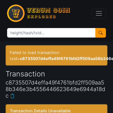
Failed to load transaction:
txid=
c8735507d4effa49f4761bfd2ff509aa58b34
Transaction
c8735507d4effa49f4761bfd2ff509aa5
8b346e3b4556446623649e6944a18d
c
Transaction Details Unavailable