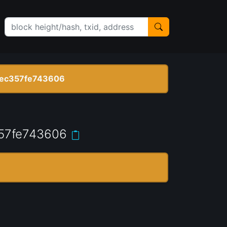
ec357fe743606
57fe743606