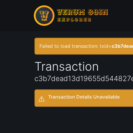
Failed to load transaction: txid=
c3b7dea
Transaction
c3b7dead13d19655d544827
Transaction Details Unavailable