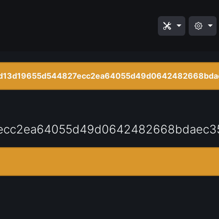
d13d19655d544827ecc2ea64055d49d0642482668bda
ecc2ea64055d49d0642482668bdaec3