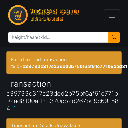
Failed to load transaction:
txid=
c39733c317c23ded2b75bf6af61c771b92ad8
Transaction
c39733c317c23ded2b75bf6af61c771b
92ad8190ad3b370cb2d267b09c69158
4
Transaction Details Unavailable