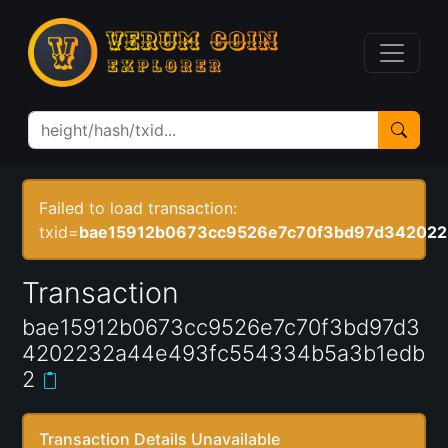
Failed to load transaction:
txid=
bae15912b0673cc9526e7c70f3bd97d34202
Transaction
bae15912b0673cc9526e7c70f3bd97d3
4202232a44e493fc554334b5a3b1edb
2
Transaction Details Unavailable