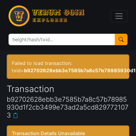
Failed to load transaction:
txid=
b92702628ebb3e7585b7a8c57b78985930d1
Transaction
b92702628ebb3e7585b7a8c57b78985
930d1f2cb3499e73ad2a5cd829772107
3
Transaction Details Unavailable