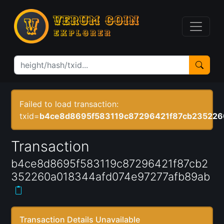
Failed to load transaction:
txid=
b4ce8d8695f583119c87296421f87cb235226
Transaction
b4ce8d8695f583119c87296421f87cb2
352260a018344afd074e97277afb89ab
Transaction Details Unavailable