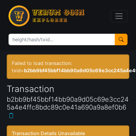
Failed to load transaction:
txid=
b2bb9bf45bbf14bb90a9d05c69e3cc245a4e4
Transaction
b2bb9bf45bbf14bb90a9d05c69e3cc24
5a4e4ffc8bdc89c0e41a690a9a8ef0b6
Transaction Details Unavailable