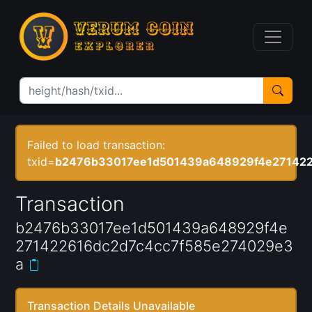
Failed to load transaction:
txid=
b2476b33017ee1d501439a648929f4e271422
Transaction
b2476b33017ee1d501439a648929f4e
271422616dc2d7c4cc7f585e274029e3
a
Transaction Details Unavailable