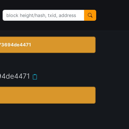
73694de4471
94de4471