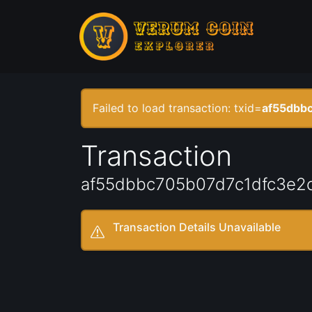
Failed to load transaction: txid=
af55dbb
Transaction
af55dbbc705b07d7c1dfc3e2
Transaction Details Unavailable