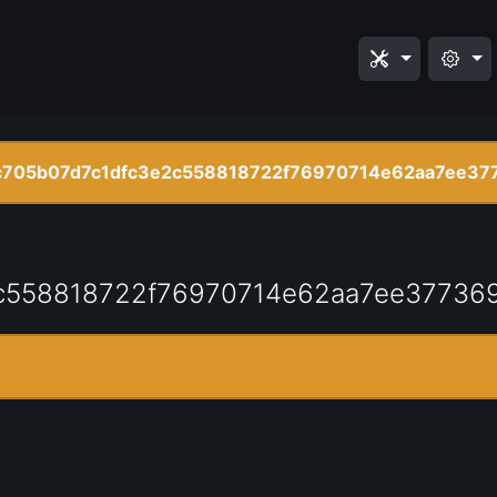
c705b07d7c1dfc3e2c558818722f76970714e62aa7ee37
c558818722f76970714e62aa7ee37736