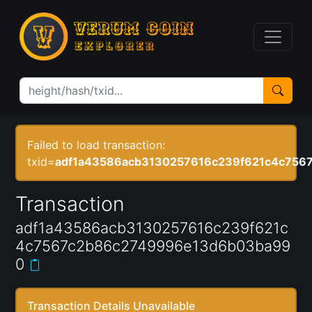
Failed to load transaction:
txid=
adf1a43586acb3130257616c239f621c4c756
Transaction
adf1a43586acb3130257616c239f621c
4c7567c2b86c2749996e13d6b03ba99
0
Transaction Details Unavailable