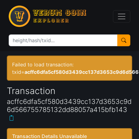
Failed to load transaction:
txid=
acffc6dfa5cf580d3439cc137d3653c9d6d56
Transaction
acffc6dfa5cf580d3439cc137d3653c9d
6d566755785132dd88057a415bfb143
Transaction Details Unavailable