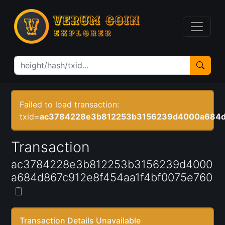
Failed to load transaction:
txid=
ac3784228e3b812253b3156239d4000a684d8
Transaction
ac3784228e3b812253b3156239d4000
a684d867c912e8f454aa1f4bf0075e760
Transaction Details Unavailable