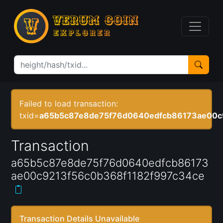
Failed to load transaction:
txid=
a65b5c87e8de75f76d0640edfcb86173ae00c
Transaction
a65b5c87e8de75f76d0640edfcb86173
ae00c9213f56c0b368f1182f997c34ce
Transaction Details Unavailable