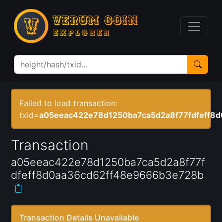
Failed to load transaction:
txid=
a05eeac422e78d1250ba7ca5d2a8f77fdfeff8
Transaction
a05eeac422e78d1250ba7ca5d2a8f77f
dfeff8d0aa36cd62ff48e9666b3e728b
Transaction Details Unavailable