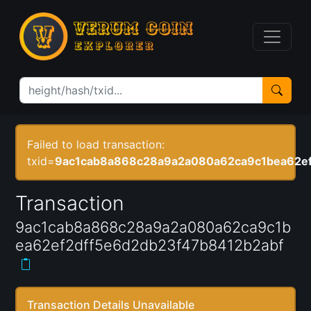
Failed to load transaction:
txid=
9ac1cab8a868c28a9a2a080a62ca9c1bea62ef
Transaction
9ac1cab8a868c28a9a2a080a62ca9c1b
ea62ef2dff5e6d2db23f47b8412b2abf
Transaction Details Unavailable