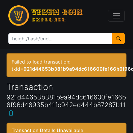
Failed to load transaction:
txid=
921d44653b381b9a94dc616600fe166b6f96
Transaction
921d44653b381b9a94dc616600fe166b
6f96d46935b41fc942ed444b87287b11
Transaction Details Unavailable