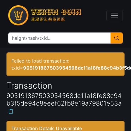
Failed to load transaction:
txid=
905191867503954568dc11a18fe88c94b3f5d
Transaction
905191867503954568dc11a18fe88c94
b3f5de94c8eeef62fb8e19a79801e53a
Transaction Details Unavailable