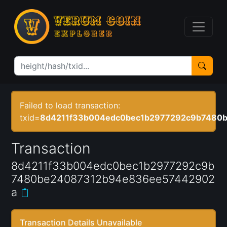
Failed to load transaction:
txid=
8d4211f33b004edc0bec1b2977292c9b7480
Transaction
8d4211f33b004edc0bec1b2977292c9b
7480be24087312b94e836ee57442902
a
Transaction Details Unavailable