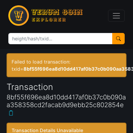
Failed to load transaction:
txid=
8bf55f696ea8d10dd417af0b37c0b090aa358
Transaction
8bf55f696ea8d10dd417af0b37c0b090a
a358358cd2facab9d9ebb25c802854e
Transaction Details Unavailable