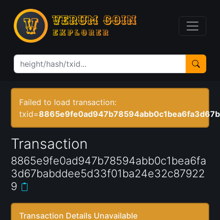
Failed to load transaction:
txid=
8865e9fe0ad947b78594abb0c1bea6fa3d67b
Transaction
8865e9fe0ad947b78594abb0c1bea6fa
3d67babddee5d33f01ba24e32c87922
9
Transaction Details Unavailable