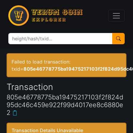
Failed to load transaction:
txid=
805e46778775ba19475217103f2f824d95dc
Transaction
805e46778775ba19475217103f2f824d
95dc46c459e922f99d4017ee8c6880e
2
Transaction Details Unavailable