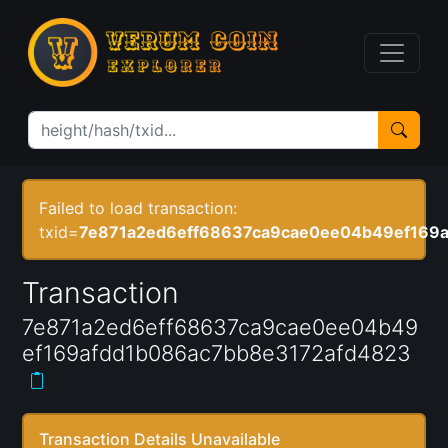
Failed to load transaction:
txid=
7e871a2ed6eff68637ca9cae0ee04b49ef169
Transaction
7e871a2ed6eff68637ca9cae0ee04b49
ef169afdd1b086ac7bb8e3172afd4823
Transaction Details Unavailable