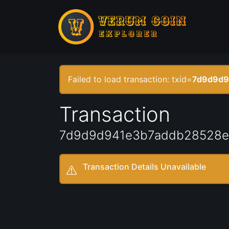
Failed to load transaction: txid=
7d9d9d9
Transaction
7d9d9d941e3b7addb28528e
Transaction Details Unavailable