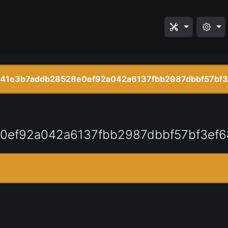
41e3b7addb28528e0ef92a042a6137fbb2987dbbf57bf3
0ef92a042a6137fbb2987dbbf57bf3ef6