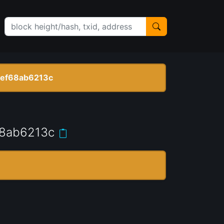
ef68ab6213c
8ab6213c