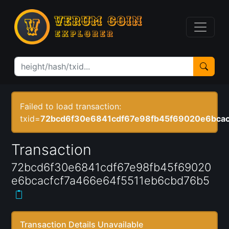
Failed to load transaction:
txid=
72bcd6f30e6841cdf67e98fb45f69020e6bcac
Transaction
72bcd6f30e6841cdf67e98fb45f69020
e6bcacfcf7a466e64f5511eb6cbd76b5
Transaction Details Unavailable