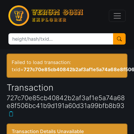
Failed to load transaction:
txid=
727c70e85cb40842b2af3af1e5a74a68e8f50
Transaction
727c70e85cb40842b2af3af1e5a74a68
e8f506bc41b9d191a60d31a99bfb8b93
Transaction Details Unavailable