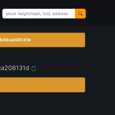
649ca208131d
ca208131d