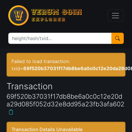
Failed to load transaction:
txid=
69f520b37031f17db8be6a0c0c12e20da29d0
Transaction
69f520b37031f17db8be6a0c0c12e20d
a29d085f052d32e8dd95a23fb3afa602
Transaction Details Unavailable