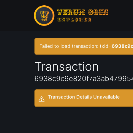
Failed to load transaction: txid=
6938c9c
Transaction
6938c9c9e820f7a3ab47995
Transaction Details Unavailable