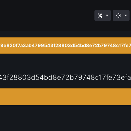
9e820f7a3ab4799543f28803d54bd8e72b79748c17fe
43f28803d54bd8e72b79748c17fe73ef