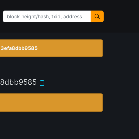
73efa8dbb9585
a8dbb9585