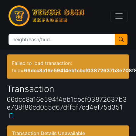
Failed to load transaction:
txid=
66dcc8a16e594f4eb1cbcf03872637b3e708f8
Transaction
66dcc8a16e594f4eb1cbcf03872637b3
e708f86cd055d67dff5f7cd4ef75d351
Transaction Details Unavailable